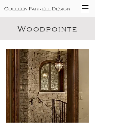
Colleen Farrell Design
Woodpointe