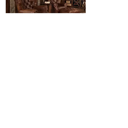
Most have seen an unfinished
basement. Windowless concrete
walls and floor, storage shelves,
and keyless lights. That was
before these “After” pictures. A
walk-in pantry became the entry
point
to the slab stone staircase
winding down to the wine and
cigar lounge. The European
style stone
and brick detailing with wide